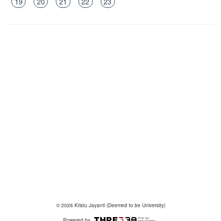
19
20
21
22
23
© 2026 Kristu Jayanti (Deemed to be University)
Powered by