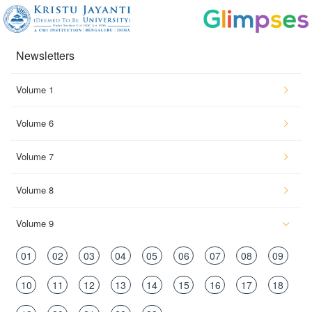
Newsletters
Volume 1
Volume 6
Volume 7
Volume 8
Volume 9
01
02
03
04
05
06
07
08
09
10
11
12
13
14
15
16
17
18