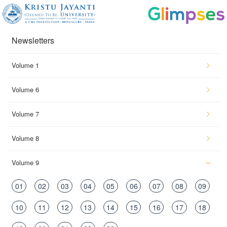
Newsletters
Volume 1
Volume 6
Volume 7
Volume 8
Volume 9
01
02
03
04
05
06
07
08
09
10
11
12
13
14
15
16
17
18