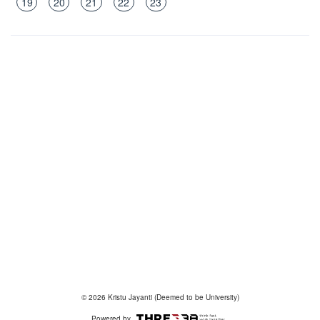
19
20
21
22
23
© 2026 Kristu Jayanti (Deemed to be University)
Powered by