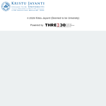
© 2026 Kristu Jayanti (Deemed to be University)
Powered by